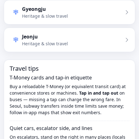
Gyeongju
Heritage & slow travel
Jeonju
Heritage & slow travel
Travel tips
T-Money cards and tap-in etiquette
Buy a reloadable T-Money (or equivalent transit card) at
convenience stores or machines.
Tap in and tap out
on
buses — missing a tap can charge the wrong fare. In
Seoul, subway transfers inside time limits save money;
follow in-app maps that show exit numbers.
Quiet cars, escalator side, and lines
On escalators, stand on the right in many places (locals