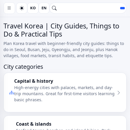
KO
EN
Travel Korea | City Guides, Things to
Do & Practical Tips
Plan Korea travel with beginner-friendly city guides: things to
do in Seoul, Busan, Jeju, Gyeongju, and Jeonju, plus Hanok
villages, food markets, transit habits, and etiquette tips.
City categories
Capital & history
High-energy cities with palaces, markets, and day-
trip mountains. Great for first-time visitors learning
basic phrases.
Coast & islands