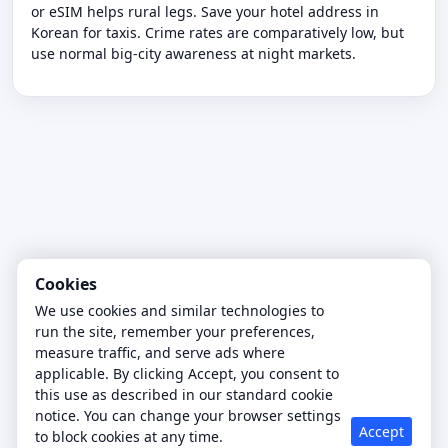
or eSIM helps rural legs. Save your hotel address in
Korean for taxis. Crime rates are comparatively low, but
use normal big-city awareness at night markets.
Cookies
We use cookies and similar technologies to
run the site, remember your preferences,
measure traffic, and serve ads where
applicable. By clicking Accept, you consent to
this use as described in our standard cookie
notice. You can change your browser settings
Accept
to block cookies at any time.