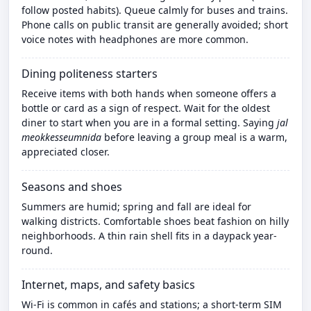
follow posted habits). Queue calmly for buses and trains.
Phone calls on public transit are generally avoided; short
voice notes with headphones are more common.
Dining politeness starters
Receive items with both hands when someone offers a
bottle or card as a sign of respect. Wait for the oldest
diner to start when you are in a formal setting. Saying
jal
meokkesseumnida
before leaving a group meal is a warm,
appreciated closer.
Seasons and shoes
Summers are humid; spring and fall are ideal for
walking districts. Comfortable shoes beat fashion on hilly
neighborhoods. A thin rain shell fits in a daypack year-
round.
Internet, maps, and safety basics
Wi‑Fi is common in cafés and stations; a short-term SIM