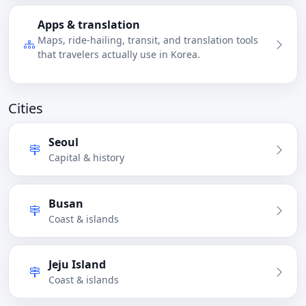
Apps & translation
Maps, ride-hailing, transit, and translation tools
that travelers actually use in Korea.
Cities
Seoul
Capital & history
Busan
Coast & islands
Jeju Island
Coast & islands