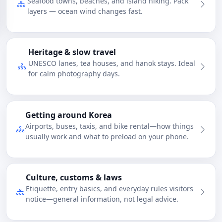
Seafood towns, beaches, and island hiking. Pack
layers — ocean wind changes fast.
Heritage & slow travel
UNESCO lanes, tea houses, and hanok stays. Ideal
for calm photography days.
Getting around Korea
Airports, buses, taxis, and bike rental—how things
usually work and what to preload on your phone.
Culture, customs & laws
Etiquette, entry basics, and everyday rules visitors
notice—general information, not legal advice.