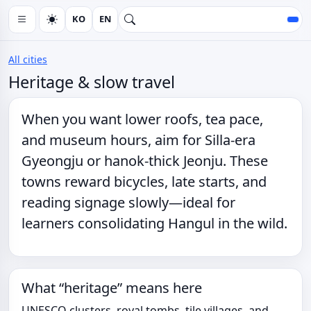
KO
EN
All cities
Heritage & slow travel
When you want
lower roofs
,
tea pace
,
and museum hours, aim for Silla-era
Gyeongju or hanok-thick Jeonju. These
towns reward bicycles, late starts, and
reading signage slowly—ideal for
learners consolidating Hangul in the wild.
What “heritage” means here
UNESCO clusters, royal tombs, tile villages, and