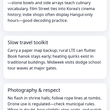
—stone bowls and side arrays teach culinary
vocabulary. Film Street ties into Korea’s cinema
history; indie shops often display Hangul-only
hours—good decoding practice.
Slow travel toolkit
Carry a paper map backup; rural LTE can flutter.
Book hanok stays early; heating quirks exist in
traditional buildings. Midweek visits dodge school
tour waves at major gates.
Photography & respect
No flash in shrine halls; follow rope lines at tombs.
Drone use is regulated—check municipal rules.
When in doubt, bow slightly, step aside, and watch