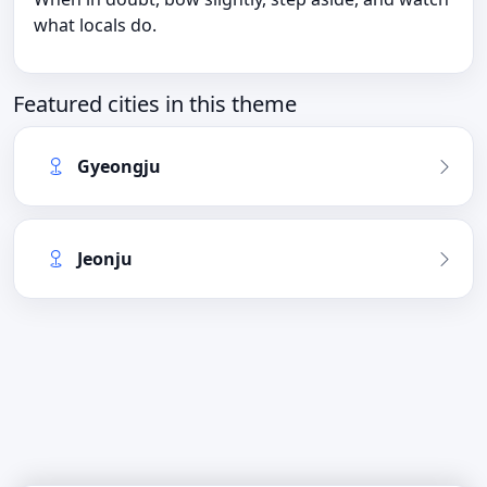
what locals do.
Featured cities in this theme
Gyeongju
Jeonju