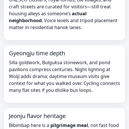
craft streets are curated for visitors—still treat
housing alleys as someone’s
actual
neighborhood
. Voice levels and tripod placement
matter in residential hanok lanes.
Gyeongju time depth
Silla goldwork, Bulguksa stonework, and pond
pavilions compress centuries. Night lighting at
Wolji adds drama; daytime museum visits give
context for what you walked over. Cycling connects
many flat sites if you dislike bus loops.
Jeonju flavor heritage
Bibimbap here is a
pilgrimage meal
, not fast food