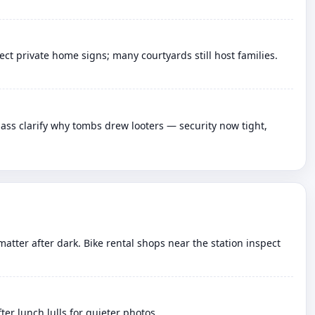
t private home signs; many courtyards still host families.
ass clarify why tombs drew looters — security now tight,
matter after dark. Bike rental shops near the station inspect
er lunch lulls for quieter photos.