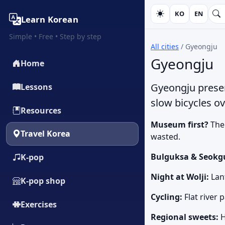
KO
EN
Learn Korean
Simple • Free • Step by step
All cities
/
Gyeongju
Gyeongju
Home
Gyeongju preser
Lessons
slow bicycles o
Resources
Museum first?
The 
Travel Korea
wasted.
Bulguksa & Seokg
K‑pop
Night at Wolji:
Lant
K‑pop shop
Cycling:
Flat river 
Exercises
Regional sweets:
H