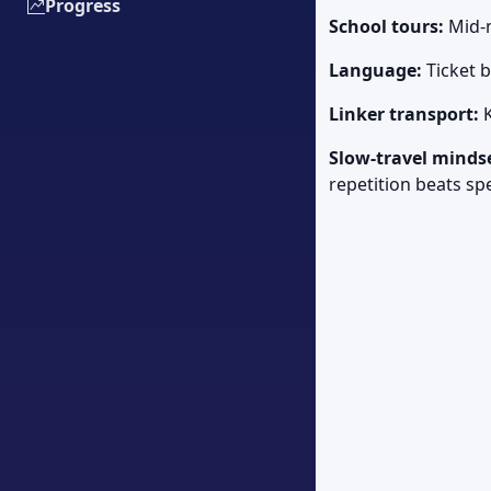
Progress
School tours:
Mid-m
Language:
Ticket 
Linker transport:
K
Slow-travel minds
repetition beats sp