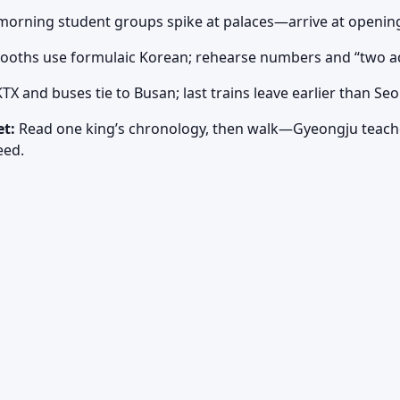
orning student groups spike at palaces—arrive at openin
booths use formulaic Korean; rehearse numbers and “two ad
TX and buses tie to Busan; last trains leave earlier than S
et:
Read one king’s chronology, then walk—Gyeongju teach
eed.