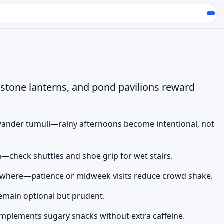
stone lanterns, and pond pavilions reward
ander tumuli—rainy afternoons become intentional, not
a—check shuttles and shoe grip for wet stairs.
rywhere—patience or midweek visits reduce crowd shake.
 remain optional but prudent.
mplements sugary snacks without extra caffeine.