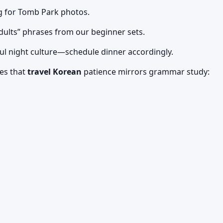
g for Tomb Park photos.
ults” phrases from our beginner sets.
eoul night culture—schedule dinner accordingly.
es that
travel Korean
patience mirrors grammar study: