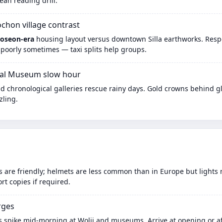
an reading drill.
hon village contrast
Joseon-era
housing layout versus downtown Silla earthworks. Respec
 poorly sometimes — taxi splits help groups.
al Museum slow hour
d chronological galleries rescue rainy days. Gold crowns behind gl
zling.
es are friendly; helmets are less common than in Europe but lights 
t copies if required.
rges
 spike mid-morning at Wolji and museums. Arrive at opening or aft