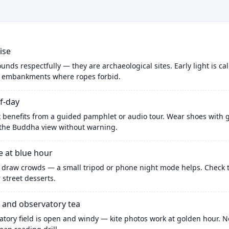
ise
nds respectfully — they are archaeological sites. Early light is c
b embankments where ropes forbid.
f-day
enefits from a guided pamphlet or audio tour. Wear shoes with gri
 the Buddha view without warning.
 at blue hour
s draw crowds — a small tripod or phone night mode helps. Check t
r street desserts.
and observatory tea
atory field is open and windy — kite photos work at golden hour. 