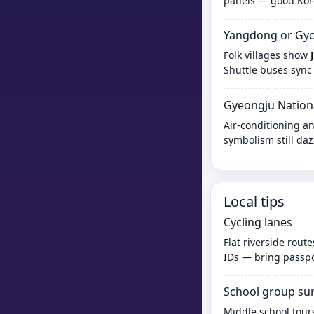
panels — good Kore
Yangdong or Gyoc
Folk villages show
Shuttle buses sync
Gyeongju Nation
Air-conditioning an
symbolism still daz
Local tips
Cycling lanes
Flat riverside rout
IDs — bring passpor
School group su
Middle school tours