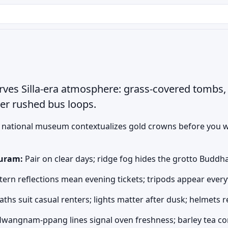
ves Silla-era atmosphere: grass-covered tombs, 
ver rushed bus loops.
national museum contextualizes gold crowns before you w
uram:
Pair on clear days; ridge fog hides the grotto Buddh
ern reflections mean evening tickets; tripods appear eve
paths suit casual renters; lights matter after dusk; helmets
wangnam-ppang lines signal oven freshness; barley tea co