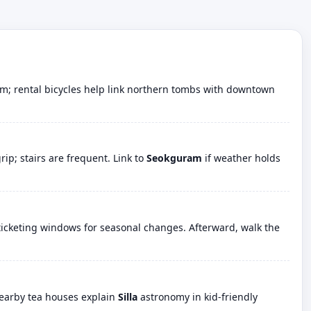
alm; rental bicycles help link northern tombs with downtown
p; stairs are frequent. Link to
Seokguram
if weather holds
icketing windows for seasonal changes. Afterward, walk the
Nearby tea houses explain
Silla
astronomy in kid-friendly