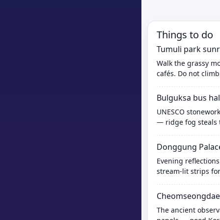
Things to do
Tumuli park sunr
Walk the grassy mou
cafés. Do not clim
Bulguksa bus hal
UNESCO stonework b
— ridge fog steals
Donggung Palace
Evening reflection
stream-lit strips fo
Cheomseongdae 
The ancient observ