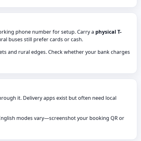
working phone number for setup. Carry a
physical T-
 buses still prefer cards or cash.
kets and rural edges. Check whether your bank charges
ugh it. Delivery apps exist but often need local
s; English modes vary—screenshot your booking QR or