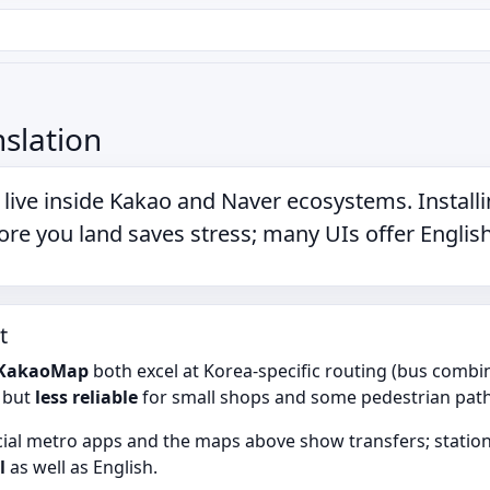
slation
live inside
Kakao
and
Naver
ecosystems. Install
re you land saves stress; many UIs offer English
t
KakaoMap
both excel at Korea-specific routing (bus combi
s but
less reliable
for small shops and some pedestrian path
icial metro apps and the maps above show transfers; station 
l
as well as English.