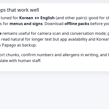
pps that work well
 tuned for
Korean ↔ English
(and other pairs): good for 
s for
menus and signs
. Download
offline packs
before yo
e
remains useful for camera scan and conversation mode; ph
 read natural for longer text but app availability and Kor
us Papago as backup.
ort chunks, confirm numbers and allergens in writing, and 
late with human staff.