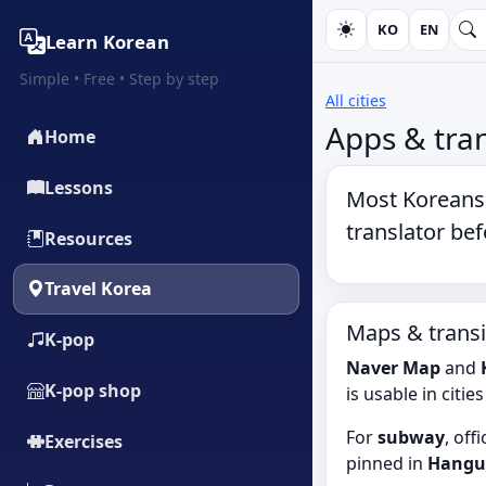
KO
EN
Learn Korean
Simple • Free • Step by step
All cities
Apps & tran
Home
Lessons
Most Koreans 
translator
befo
Resources
Travel Korea
Maps & transi
K‑pop
Naver Map
and
K‑pop shop
is usable in citie
For
subway
, off
Exercises
pinned in
Hangu