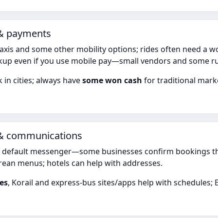
 & payments
axis and some other mobility options; rides often need a 
up even if you use mobile pay—small vendors and some rural
 in cities; always have
some won cash
for traditional mar
 & communications
e default messenger—some businesses confirm bookings thro
ean menus; hotels can help with addresses.
es
, Korail and express-bus sites/apps help with schedule