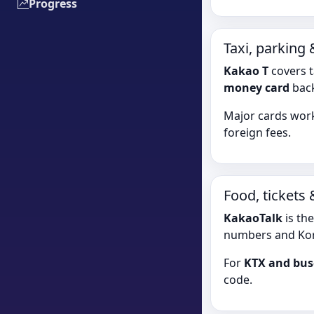
Progress
Taxi, parking
Kakao T
covers t
money card
back
Major cards work
foreign fees.
Food, tickets
KakaoTalk
is th
numbers and Kor
For
KTX and bus
code.