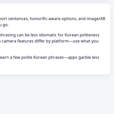
short sentences, honorific-aware options, and image/AR
u go.
rasing can be less idiomatic for Korean politeness
ean camera features differ by platform—use what you
learn a few polite Korean phrases—apps garble less