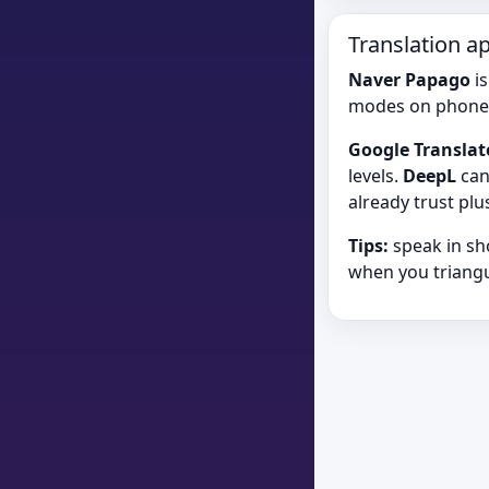
Translation a
Naver Papago
is
modes on phone
Google Translat
levels.
DeepL
can
already trust pl
Tips:
speak in sh
when you triangu