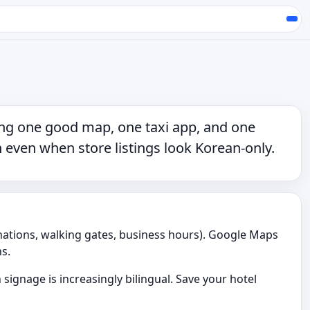
ing
one good map
,
one taxi app
, and
one
 even when store listings look Korean-only.
nations, walking gates, business hours). Google Maps
s.
signage is increasingly bilingual. Save your hotel