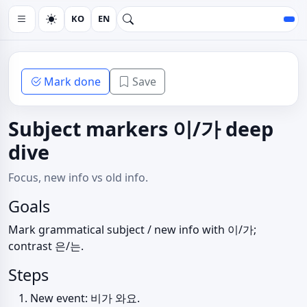
KO
EN
Mark done
Save
Subject markers 이/가 deep
dive
Focus, new info vs old info.
Goals
Mark grammatical subject / new info with 이/가;
contrast 은/는.
Steps
New event: 비가 와요.