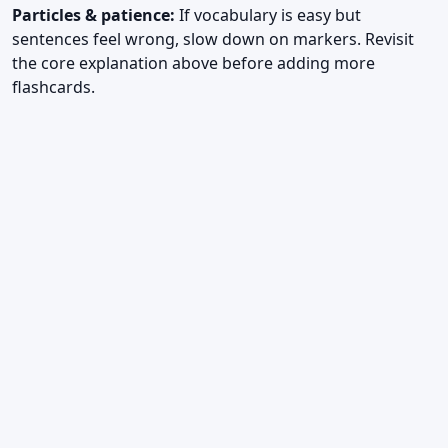
Particles & patience:
If vocabulary is easy but
sentences feel wrong, slow down on markers. Revisit
the core explanation above before adding more
flashcards.