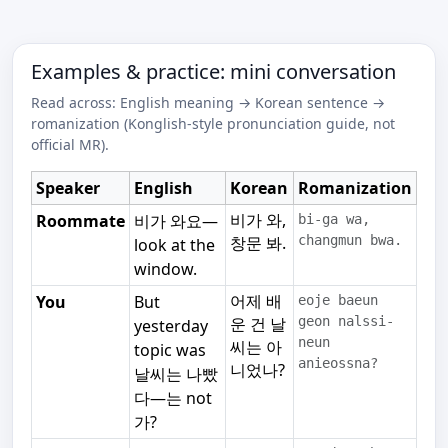
Examples & practice: mini conversation
Read across: English meaning → Korean sentence →
romanization (Konglish-style pronunciation guide, not
official MR).
Speaker
English
Korean
Romanization
비가 와,
Roommate
비가 와요—
bi-ga wa,
창문 봐.
changmun bwa.
look at the
window.
어제 배
You
But
eoje baeun
운 건 날
geon nalssi-
yesterday
neun
씨는 아
topic was
anieossna?
니었나?
날씨는 나빴
다—는 not
가?