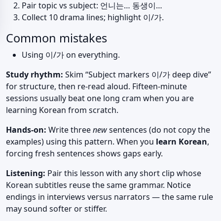
Pair topic vs subject: 언니는… 동생이…
Collect 10 drama lines; highlight 이/가.
Common mistakes
Using 이/가 on everything.
Study rhythm:
Skim “Subject markers 이/가 deep dive”
for structure, then re-read aloud. Fifteen-minute
sessions usually beat one long cram when you are
learning Korean from scratch.
Hands-on:
Write three
new
sentences (do not copy the
examples) using this pattern. When you
learn Korean
,
forcing fresh sentences shows gaps early.
Listening:
Pair this lesson with any short clip whose
Korean subtitles reuse the same grammar. Notice
endings in interviews versus narrators — the same rule
may sound softer or stiffer.