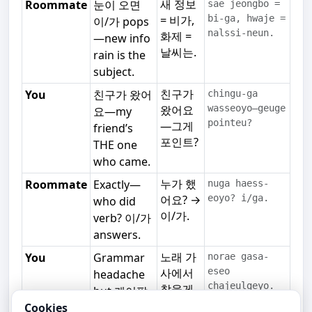
새 정보
Roommate
눈이 오면
sae jeongbo =
= 비가,
bi-ga, hwaje =
이/가 pops
nalssi-neun.
화제 =
—new info
날씨는.
rain is the
subject.
친구가
You
친구가 왔어
chingu-ga
왔어요
wasseoyo—geuge
요—my
pointeu?
—그게
friend’s
포인트?
THE one
who came.
누가 했
Roommate
Exactly—
nuga haess-
어요? →
eoyo? i/ga.
who did
이/가.
verb? 이/가
answers.
노래 가
You
Grammar
norae gasa-
사에서
eseo
headache
chajeulgeyo.
찾을게
but 케이팝
요.
lyrics help.
Cookies